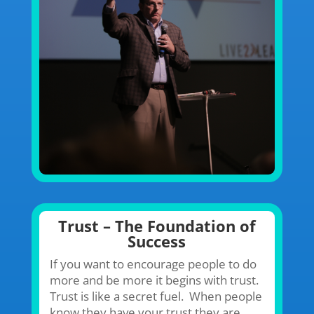
Trust – The Foundation of
Success
If you want to encourage people to do
more and be more it begins with trust.
Trust is like a secret fuel. When people
know they have your trust they are