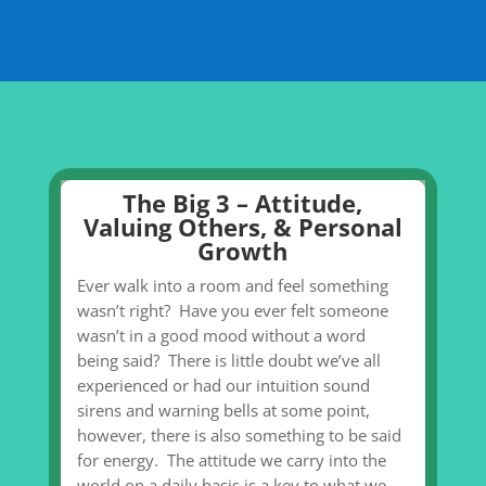
The Big 3 – Attitude,
Valuing Others, & Personal
Growth
Ever walk into a room and feel something
wasn’t right? Have you ever felt someone
wasn’t in a good mood without a word
being said? There is little doubt we’ve all
experienced or had our intuition sound
sirens and warning bells at some point,
however, there is also something to be said
for energy. The attitude we carry into the
world on a daily basis is a key to what we