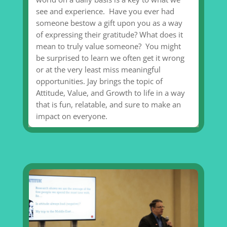
see and experience. Have you ever had
someone bestow a gift upon you as a way
of expressing their gratitude? What does it
mean to truly value someone? You might
be surprised to learn we often get it wrong
or at the very least miss meaningful
opportunities. Jay brings the topic of
Attitude, Value, and Growth to life in a way
that is fun, relatable, and sure to make an
impact on everyone.