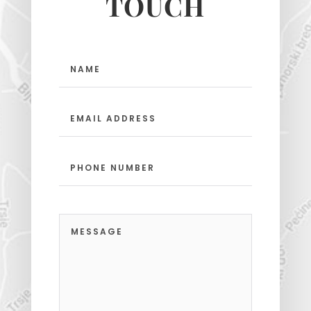
TOUCH