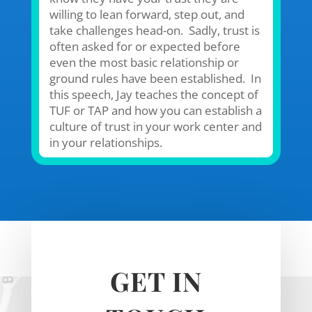
willing to lean forward, step out, and
take challenges head-on. Sadly, trust is
often asked for or expected before
even the most basic relationship or
ground rules have been established. In
this speech, Jay teaches the concept of
TUF or TAP and how you can establish a
culture of trust in your work center and
in your relationships.
GET IN