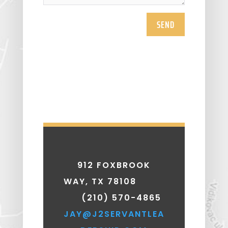
SEND
912 FOXBROOK
WAY, TX 78108
(210) 570-4865
JAY@J2SERVANTLEA