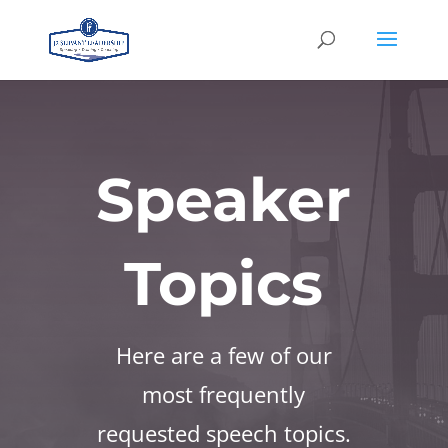
Speaker
Topics
Here are a few of our
most frequently
requested speech topics.