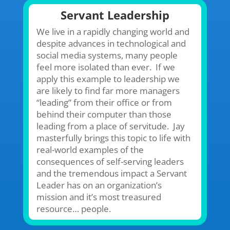
Servant Leadership
We live in a rapidly changing world and
despite advances in technological and
social media systems, many people
feel more isolated than ever. If we
apply this example to leadership we
are likely to find far more managers
“leading” from their office or from
behind their computer than those
leading from a place of servitude. Jay
masterfully brings this topic to life with
real-world examples of the
consequences of self-serving leaders
and the tremendous impact a Servant
Leader has on an organization’s
mission and it’s most treasured
resource… people.