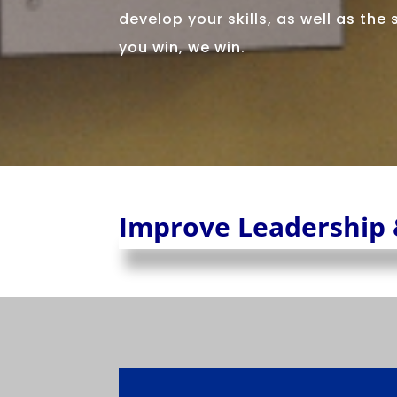
develop your skills, as well as the
you win, we win.
Improve Leadership 