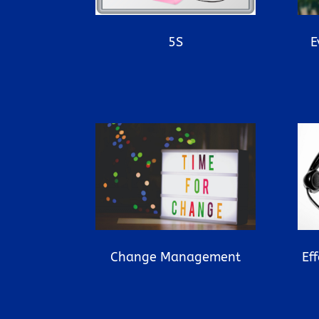
5S
E
Ef
Change Management