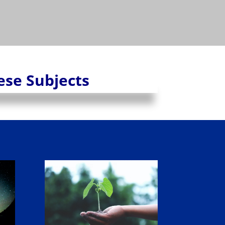
hese Subjects