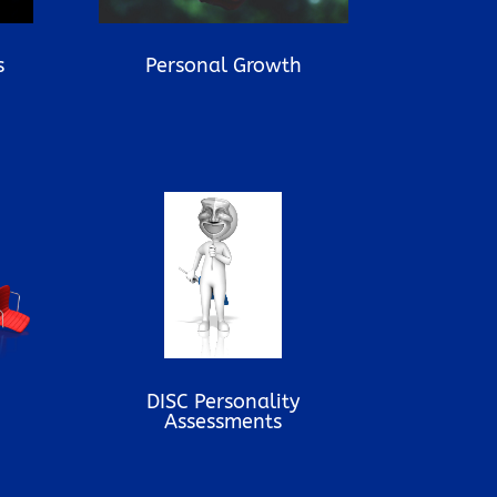
s
Personal Growth
DISC Personality
Assessments