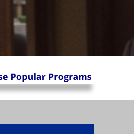
se Popular Programs