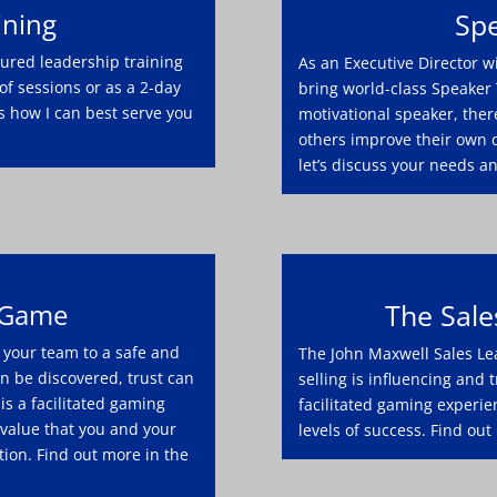
ining
Spe
asured leadership training
As an Executive Director w
of sessions or as a 2-day
bring world-class Speaker 
s how I can best serve you
motivational speaker, ther
others improve their own 
let’s discuss your needs a
 Game
The Sal
your team to a safe and
The John Maxwell Sales Le
 be discovered, trust can
selling is influencing and
is a facilitated gaming
facilitated gaming experie
 value that you and your
levels of success. Find out
ion. Find out more in the