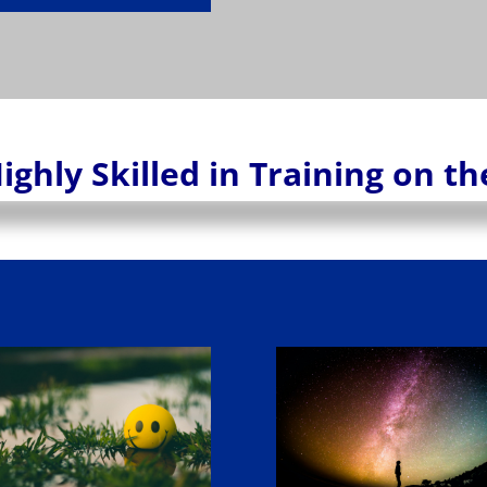
ighly Skilled in Training on t