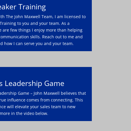
aker Training
ith The John Maxwell Team, I am licensed to
Training to you and your team. As a
e are few things I enjoy more than helping
communication skills. Reach out to me and
nd how I can serve you and your team.
es Leadership Game
adership Game – John Maxwell believes that
 true influence comes from connecting. This
nce will elevate your sales team to new
 more in the video below.