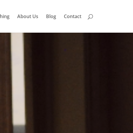
hing
About Us
Blog
Contact