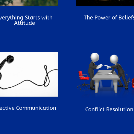
verything Starts with
The Power of Belief
Attitude
fective Communication
Conflict Resolution