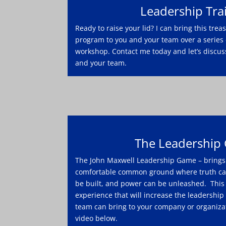
Leadership Tra
Ready to raise your lid? I can bring this tre
program to you and your team over a series 
workshop. Contact me today and let’s discus
and your team.
The Leadership
The John Maxwell Leadership Game – brings 
comfortable common ground where truth can
be built, and power can be unleashed. This 
experience that will increase the leadership
team can bring to your company or organizat
video below.