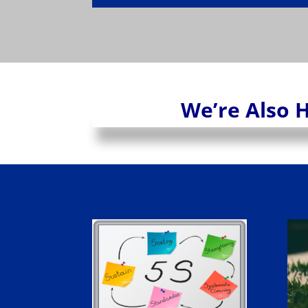
We’re Also H