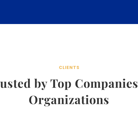
CLIENTS
usted by Top Companie
Organizations
Emotional Intelligence