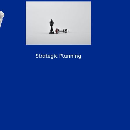
Strategic Planning