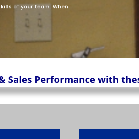
 skills of your team. When
& Sales Performance with the