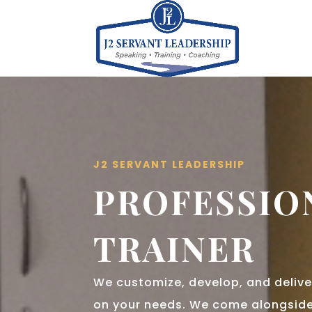
J2 SERVANT LEADERSHIP
PROFESSIO
TRAINER
We customize, develop, and delive
on your needs. We come alongside