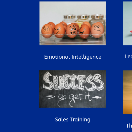
Le
Emotional Intelligence
Sales Training
Th