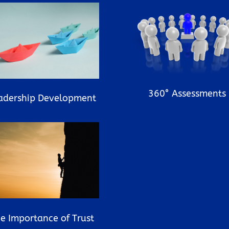
360° Assessments
adership Development
e Importance of Trust