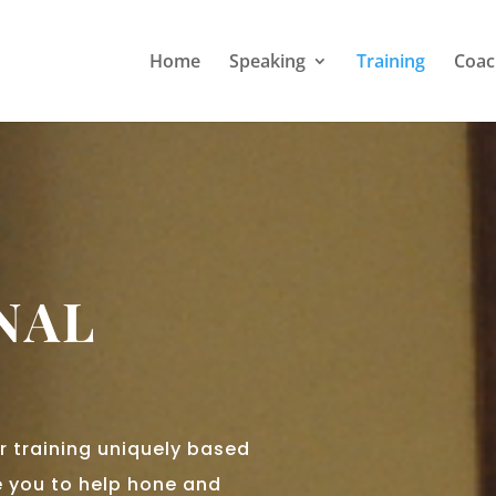
Home
Speaking
Training
Coac
NAL
r training uniquely based
 you to help hone and