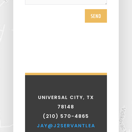
SEND
UNIVERSAL CITY, TX
78148
(210) 570-4865
JAY@J2SERVANTLEA