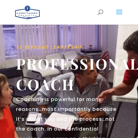
J2 SERVANT LEADERSHIP
PROFESSIONA
COACH
Coaching is powerful for many
reasons…most importantly because
it’s about you and the process…not
the coach. In our confidential