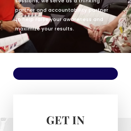
sessions, we serve as a thinking
partner and accountability partner
to help raise your awareness and
maximize your results.
GET IN