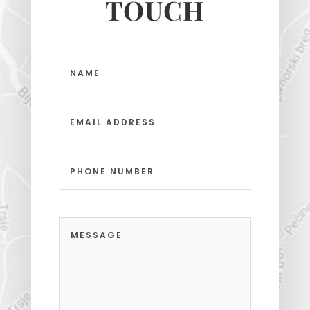
TOUCH