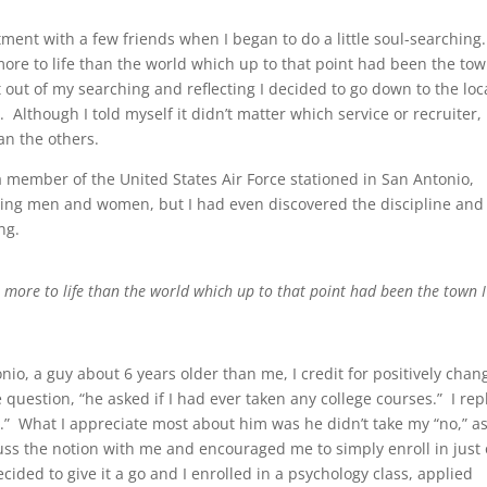
tment with a few friends when I began to do a little soul-searching.
re to life than the world which up to that point had been the tow
 out of my searching and reflecting I decided to go down to the loc
. Although I told myself it didn’t matter which service or recruiter, 
an the others.
a member of the United States Air Force stationed in San Antonio,
ing men and women, but I had even discovered the discipline and
ng.
 more to life than the world which up to that point had been the town 
io, a guy about 6 years older than me, I credit for positively chan
e question, “he asked if I had ever taken any college courses.” I rep
so.” What I appreciate most about him was he didn’t take my “no,” a
uss the notion with me and encouraged me to simply enroll in just
cided to give it a go and I enrolled in a psychology class, applied