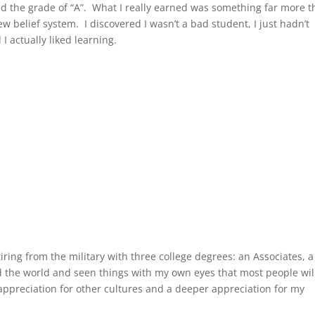
ed the grade of “A”. What I really earned was something far more 
w belief system. I discovered I wasn’t a bad student, I just hadn’t
 I actually liked learning.
tiring from the military with three college degrees: an Associates, a
ed the world and seen things with my own eyes that most people wil
appreciation for other cultures and a deeper appreciation for my