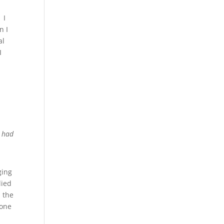
 I
n I
al
I
I had
ging
lied
s the
 one