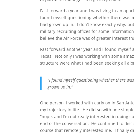
Fast forward a year and I was living in an apar
found myself questioning whether there was mo
had grown up in. I don’t know exactly why, but
military recruiting offices for some information
believe the Air Force was of greater interest th
Fast forward another year and I found myself 
Texas. Not only I was working with some amaz
structure were what I had been seeking all alo
“I found myself questioning whether there was
grown up in.”
One person, I worked with early on in San Anton
my trajectory in life. He did so with one simpl
“nope, and I’m not really interested in doing 
end of the conversation. He continued to disc
course that remotely interested me. I finally de