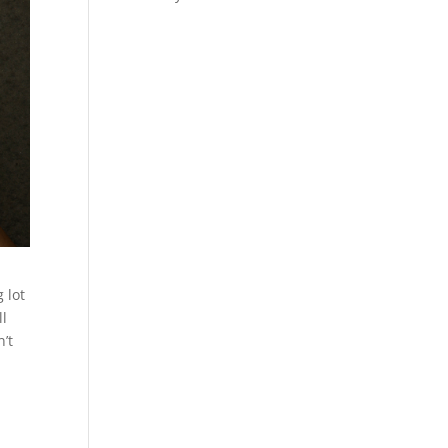
 lot
ll
n’t