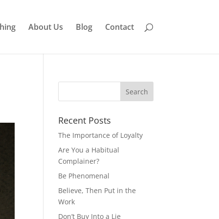
hing
About Us
Blog
Contact
Recent Posts
The Importance of Loyalty
Are You a Habitual
Complainer?
Be Phenomenal
Believe, Then Put in the
Work
Don’t Buy Into a Lie