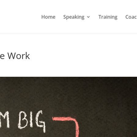
Home
Speaking
Training
Coac
he Work