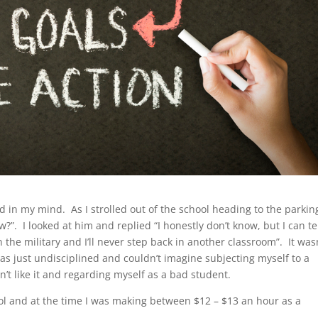
ed in my mind. As I strolled out of the school heading to the parking
”. I looked at him and replied “I honestly don’t know, but I can te
oin the military and I’ll never step back in another classroom”. It was
 was just undisciplined and couldn’t imagine subjecting myself to a
dn’t like it and regarding myself as a bad student.
ol and at the time I was making between $12 – $13 an hour as a