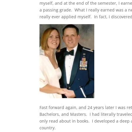
myself, and at the end of the semester, I earn
a passing grade. What I really earned was a ne
really ever applied myself. In fact, I discovered
Fast forward again, and 24 years later I was re
Bachelors, and Masters. I had literally travel
only read about in books. I developed a deep 
country.