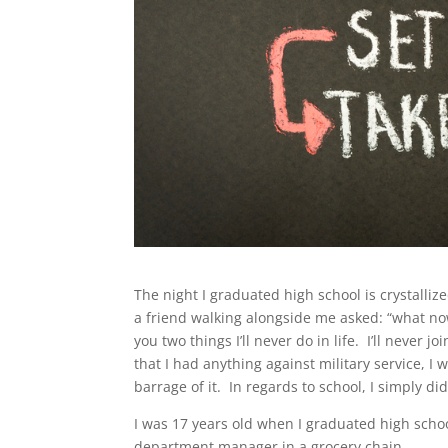
The night I graduated high school is crystalliz
a friend walking alongside me asked: “what now?
you two things I’ll never do in life. I’ll never j
that I had anything against military service, I
barrage of it. In regards to school, I simply di
I was 17 years old when I graduated high scho
department manager in a grocery chain.