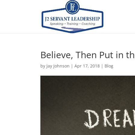
Believe, Then Put in t
by
Jay Johnson
|
Apr 17, 2018
|
Blog